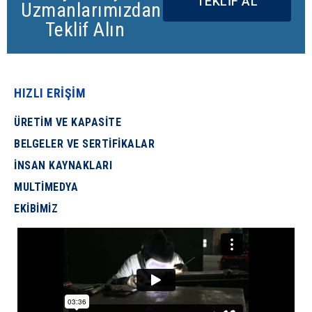
TEKLİF AL
Uzmanlarımızdan
Teklif Alın
HIZLI ERİŞİM
ÜRETİM VE KAPASİTE
BELGELER VE SERTİFİKALAR
İNSAN KAYNAKLARI
MULTİMEDYA
EKİBİMİZ