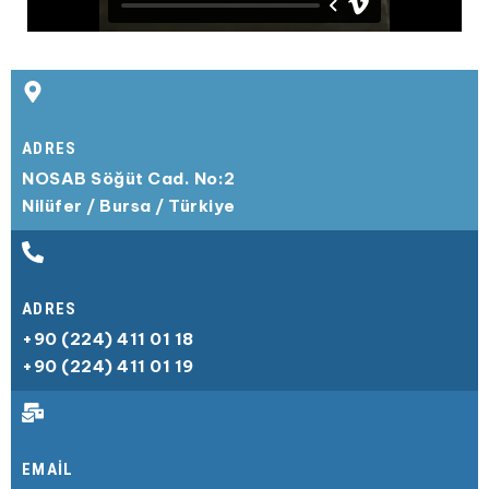
ADRES​
NOSAB Söğüt Cad. No:2
Nilüfer / Bursa / Türkiye
ADRES​
+90 (224) 411 01 18
+90 (224) 411 01 19
EMAIL