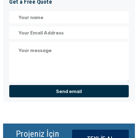
Get a Free Quote
Projeniz İçin