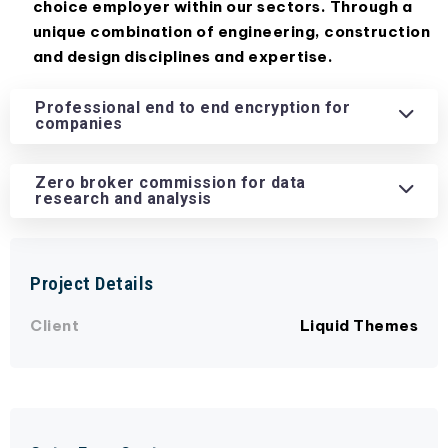
choice employer within our sectors. Through a
unique combination of engineering, construction
and design disciplines and expertise.
Professional end to end encryption for
companies
Zero broker commission for data
research and analysis
Project Details
Client
Liquid Themes