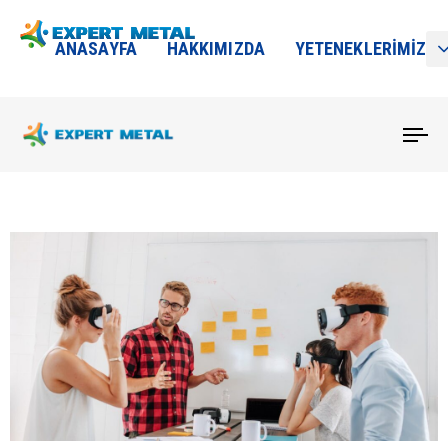
ANASAYFA
HAKKIMIZDA
YETENEKLERIMIZ
To
na