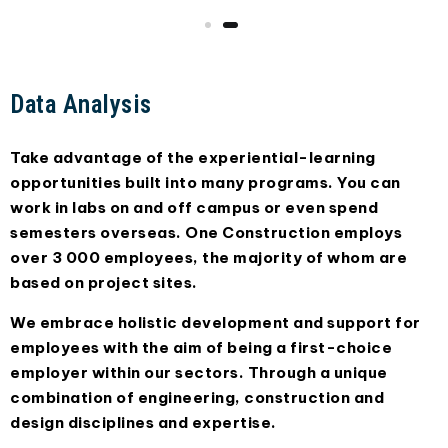
Data Analysis
Take advantage of the experiential-learning
opportunities built into many programs. You can
work in labs on and off campus or even spend
semesters overseas. One Construction employs
over 3 000 employees, the majority of whom are
based on project sites.
We embrace holistic development and support for
employees with the aim of being a first-choice
employer within our sectors. Through a unique
combination of engineering, construction and
design disciplines and expertise.