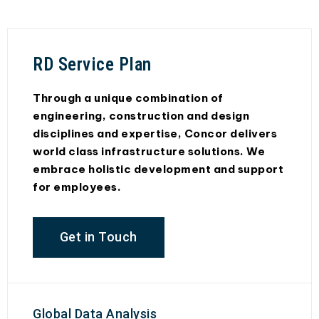
RD Service Plan
Through a unique combination of
engineering, construction and design
disciplines and expertise, Concor delivers
world class infrastructure solutions. We
embrace holistic development and support
for employees.
Get in Touch
Global Data Analysis