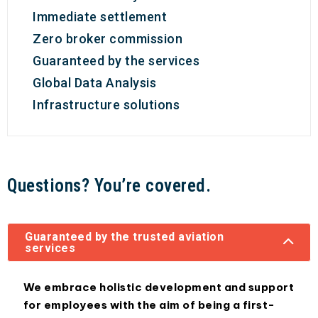
Immediate settlement
Zero broker commission
Guaranteed by the services
Global Data Analysis
Infrastructure solutions
Questions? You’re covered.
Guaranteed by the trusted aviation
services
We embrace holistic development and support
for employees with the aim of being a first-