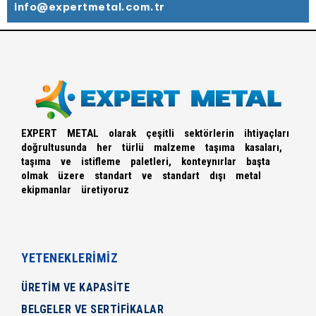
info@expertmetal.com.tr
EXPERT METAL olarak çeşitli sektörlerin ihtiyaçları
doğrultusunda her türlü malzeme taşıma kasaları,
taşıma ve istifleme paletleri, konteynırlar başta
olmak üzere standart ve standart dışı metal
ekipmanlar üretiyoruz
YETENEKLERİMİZ
ÜRETİM VE KAPASİTE
BELGELER VE SERTİFİKALAR