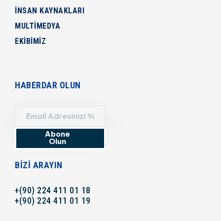
İNSAN KAYNAKLARI
MULTİMEDYA
EKİBİMİZ
HABERDAR OLUN
Abone
Olun
BIZI ARAYIN
+(90) 224 411 01 18
+(90) 224 411 01 19